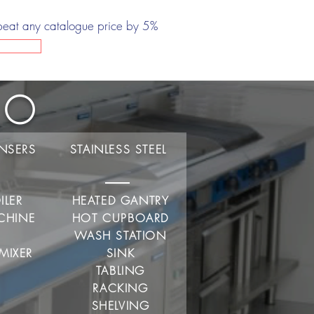
beat any catalogue price by 5%
Do
ENSERS
STAINLESS STEEL
ILER
HEATED GANTRY
CHINE
HOT CUPBOARD
R
WASH STATION
MIXER
SINK
TABLING
RACKING
SHELVING