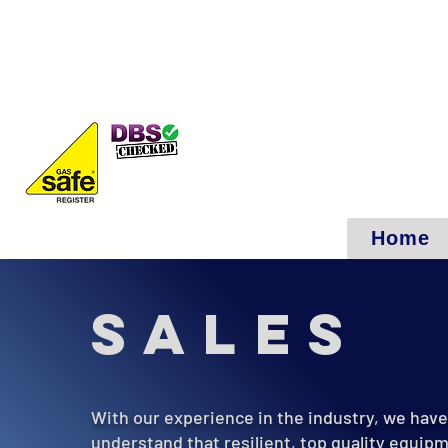
Home
Sales
With our experience in the industry, we hav
understand that resilient, top quality equipm