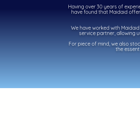
Having over 30 years of experi
have found that Maidaid offer 
We have worked with Maidaid 
service partner, allowing 
For piece of mind, we also sto
the essenti