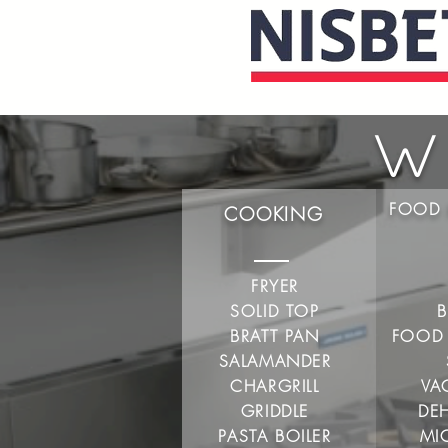
W
FOOD 
COOKING
FRYER
SOLID TOP
B
BRATT PAN
FOOD
SALAMANDER
CHARGRILL
VA
GRIDDLE
DE
PASTA BOILER
MI