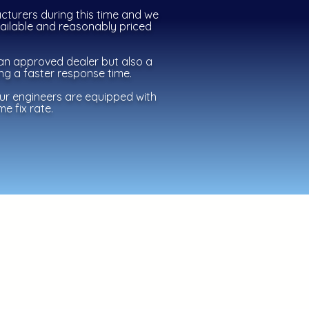
cturers during this time and we
vailable and
reasonably
priced
an approved dealer but also a
ing a faster response time.
our engineers are equipped with
e fix rate.