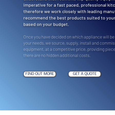
imperative for a fast paced, professional kit
therefore we work closely with leading manu
recommend the best products suited to you
based on your budget.
Once you have decided on which appliance will be 
your needs, we source, supply, install and commiss
equipment, at a competitive price, providing piece
there are no hidden additional costs.
FIND OUT MORE
GET A QUOTE