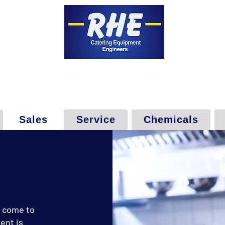
Sales
Service
Chemicals
e come to
ent is