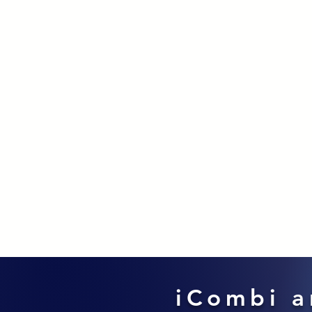
iCombi a