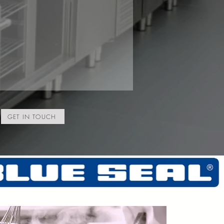
GET IN TOUCH