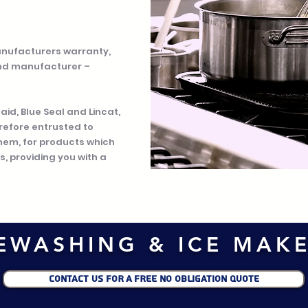
anufacturers warranty,
nd manufacturer –
d, Blue Seal and Lincat,
refore entrusted to
them, for products which
, providing you with a
EWASHING & ICE MAK
CONTACT US FOR A FREE NO OBLIGATION QUOTE