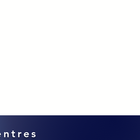
entres