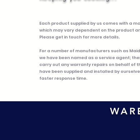
Each product supplied by us comes with a m
which may vary dependent on the product a
Please get in touch for more details.
For a number of manufacturers such as Maidai
we have been named as a service agent; the
carry out any warranty repairs on behalf of 
have been supplied and installed by ourselves
faster response time.
WAR