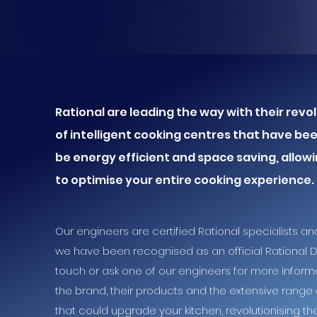
Rational are leading the way with their rev
of intelligent cooking centres that have be
be energy efficient and
space saving, allow
to
optimise your
entire cooking experience.
Our engineers are certified Rational specialists an
we have been recognised as an official Rational De
touch or ask one of our engineers for more inform
the brand, their products and the extensive range 
that could upgrade your kitchen, revolutionising t