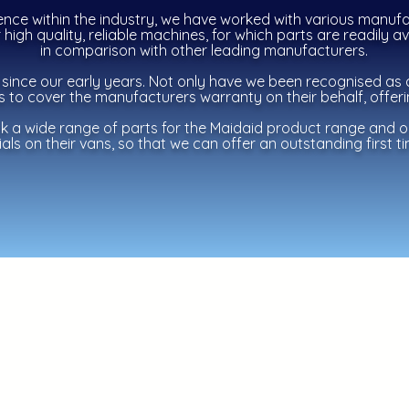
ence within the industry, we have worked with various manufa
high quality, reliable machines, for which parts are readily a
in
comparison
with other leading manufacturers.
since our early years. Not only have we been recognised as 
us to cover the manufacturers warranty on their behalf, offer
ck a wide range of parts for the Maidaid product range and 
als on their vans, so that we can offer an outstanding first tim