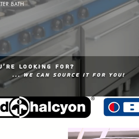
TER BATH
U'RE LOOKING FOR?
... WE CAN SOURCE IT FOR YOU!