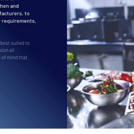
chen and
facturers, to
r requirements,
best suited to
ion all
 of mind that