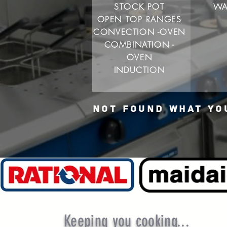
STOCK POT
WA
OPEN TOP RANGES
CONVECTION -OVEN
COMBINATION -
OVEN
INDUCTION
NOT FOUND WHAT YO
Keeping you cooking...