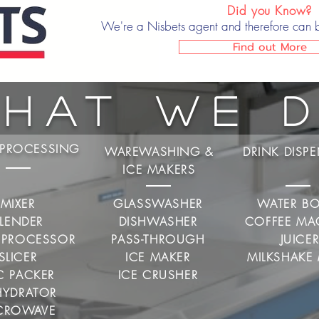
Did you Know?
We're a Nisbets agent and therefore can 
Find out More
hat We 
PROCESSING
WAREWASHING &
DRINK DISP
ICE MAKERS
MIXER
GLASSWASHER
WATER BO
LENDER
DISHWASHER
COFFEE MA
 PROCESSOR
PASS-THROUGH
JUICE
SLICER
ICE MAKER
MILKSHAKE 
C PACKER
ICE CRUSHER
HYDRATOR
CROWAVE