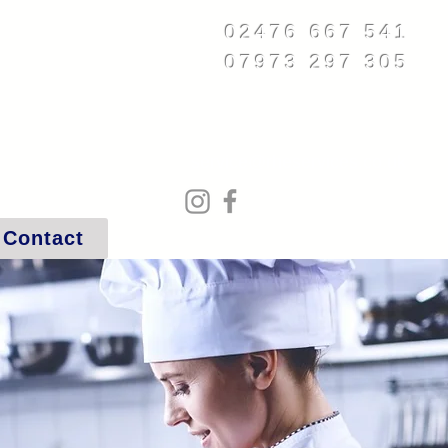
02476 667 541
07973 297 305
service@rheservices.co.uk
Contact