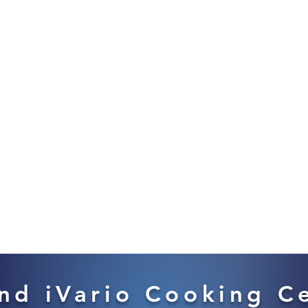
nd iVario Cooking C