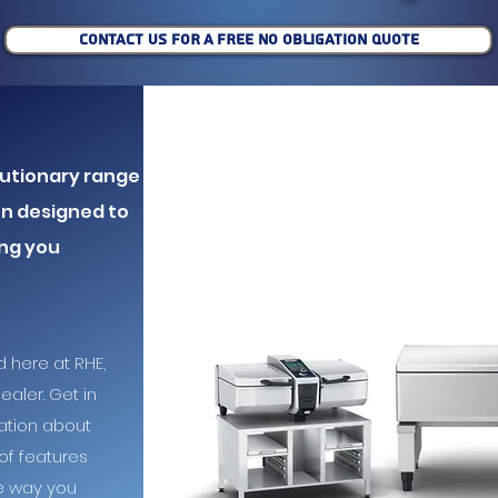
CONTACT US FOR A FREE NO OBLIGATION QUOTE
olutionary range
en designed to
ing you
d here at RHE,
aler. Get in
ation about
of features
he way you